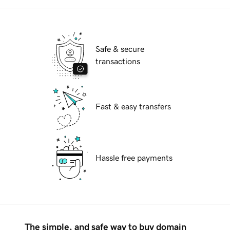
Safe & secure
transactions
Fast & easy transfers
Hassle free payments
The simple, and safe way to buy domain