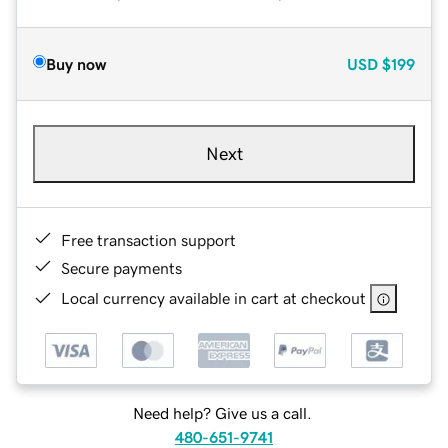
Buy now
USD
$199
Next
Free transaction support
Secure payments
Local currency available in cart at checkout
Need help? Give us a call.
480-651-9741