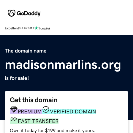
Excellent
4.5 out of 5
The domain name
madisonmarlins.org
is for sale!
Get this domain
PREMIUM
VERIFIED DOMAIN
FAST TRANSFER
Own it today for $199 and make it yours.